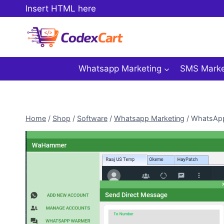
Skip
Insert HTML here
to
content
Whatsapp Marketing
SMS Marke
Home
/
Shop
/
Software
/
Whatsapp Marketing
/
WhatsApp 