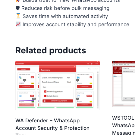
🛡 Reduces risk before bulk messaging
Saves time with automated activity
Improves account stability and performance
Related products
WSTOOL 
WA Defender – WhatsApp
WhatsApp
Account Security & Protection
Messagin