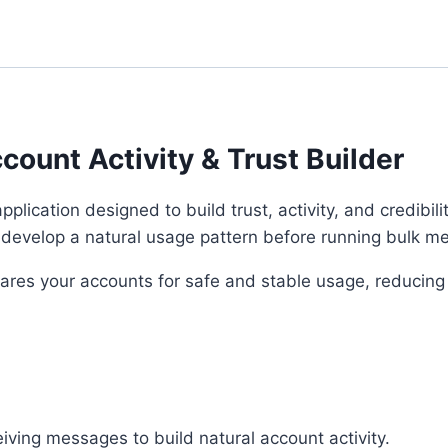
Account
Activity
&
Trust
Builder
unt Activity & Trust Builder
quantity
plication designed to build trust, activity, and credibili
m develop a natural usage pattern before running bulk 
repares your accounts for safe and stable usage, reducing
iving messages to build natural account activity.