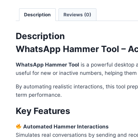
Description
Reviews (0)
Description
WhatsApp Hammer Tool – Acco
WhatsApp Hammer Tool
is a powerful desktop ap
useful for new or inactive numbers, helping the
By automating realistic interactions, this tool p
term performance.
Key Features
Automated Hammer Interactions
Simulates real conversations by sending and rece