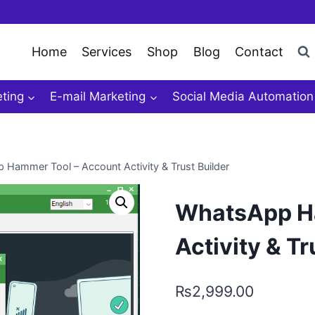
Home
Services
Shop
Blog
Contact
ting
E-mail Marketing
Social Media Automation
Hammer Tool – Account Activity & Trust Builder
WhatsApp Ha
Activity & Tr
₨
2,999.00