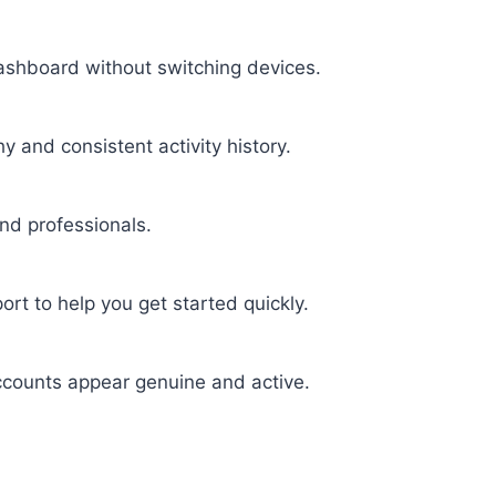
shboard without switching devices.
y and consistent activity history.
nd professionals.
rt to help you get started quickly.
ccounts appear genuine and active.