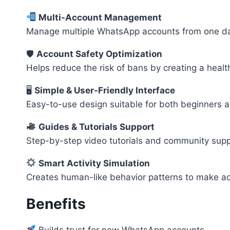
Multi-Account Management
Manage multiple WhatsApp accounts from one da
🛡
Account Safety Optimization
Helps reduce the risk of bans by creating a health
🖥
Simple & User-Friendly Interface
Easy-to-use design suitable for both beginners a
Guides & Tutorials Support
Step-by-step video tutorials and community suppo
Smart Activity Simulation
Creates human-like behavior patterns to make a
Benefits
Builds trust for new WhatsApp accounts