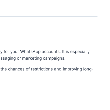
ty for your WhatsApp accounts. It is especially
messaging or marketing campaigns.
 the chances of restrictions and improving long-