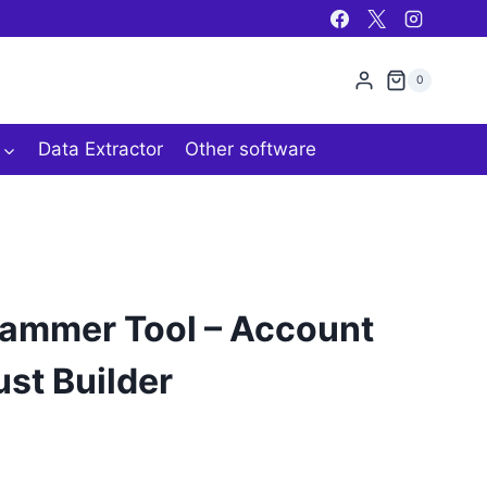
0
Data Extractor
Other software
mmer Tool – Account
ust Builder