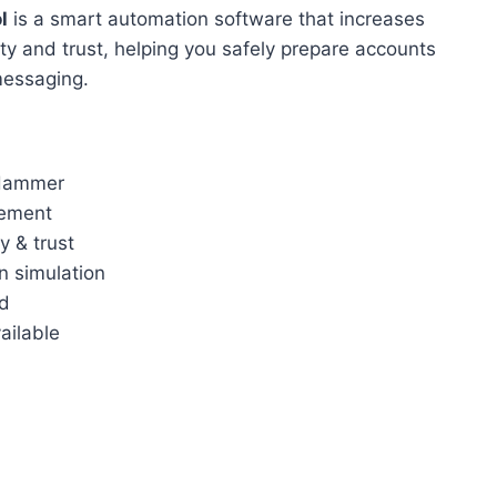
l
is a smart automation software that increases
y and trust, helping you safely prepare accounts
messaging.
Hammer
ement
y & trust
n simulation
rd
ailable