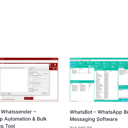
Whatssender –
WhatsBot – WhatsApp B
 Automation & Bulk
Messaging Software
g Tool