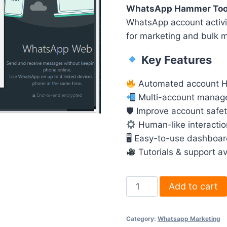
WhatsApp Hammer Too
WhatsApp account activit
for marketing and bulk 
Key Features
Automated account 
Multi-account manag
🛡 Improve account safet
Human-like interactio
🖥 Easy-to-use dashboa
Tutorials & support av
WhatsApp
Add to cart
Hammer
Tool
Category:
Whatsapp Marketing
–